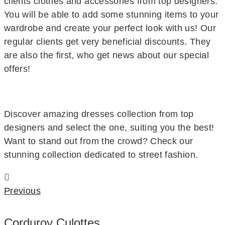
clients clothes and accessories from top designers.
You will be able to add some stunning items to your
wardrobe and create your perfect look with us! Our
regular clients get very beneficial discounts. They
are also the first, who get news about our special
offers!
Discover amazing dresses collection from top
designers and select the one, suiting you the best!
Want to stand out from the crowd? Check our
stunning collection dedicated to street fashion.
Previous
Corduroy Culottes