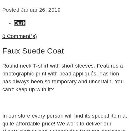
Posted
Januar 26, 2019
Dark
0 Comment(s)
Faux Suede Coat
Round neck T-shirt with short sleeves. Features a
photographic print with bead appliqués. Fashion
has always been so temporary and uncertain. You
can’t keep up with it?
In our store every person will find its special item at
quite affordable price! We work to deliver our