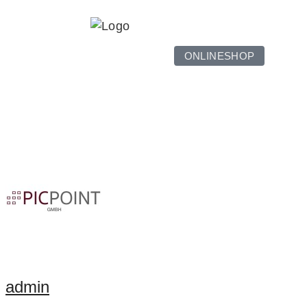
ONLINESHOP
admin