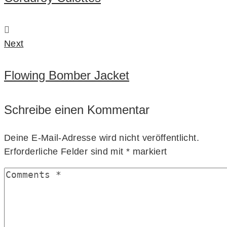
Next
Flowing Bomber Jacket
Schreibe einen Kommentar
Deine E-Mail-Adresse wird nicht veröffentlicht.
Erforderliche Felder sind mit
*
markiert