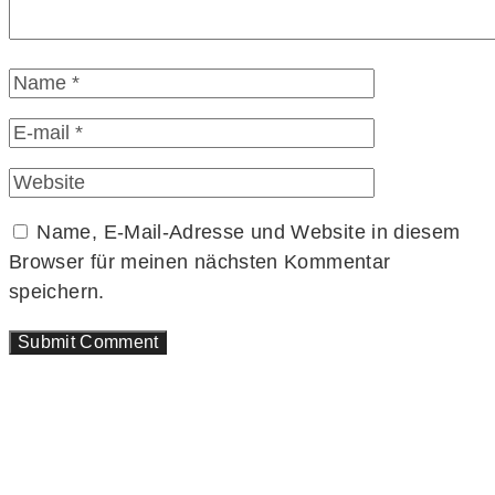
Name, E-Mail-Adresse und Website in diesem
Browser für meinen nächsten Kommentar
speichern.